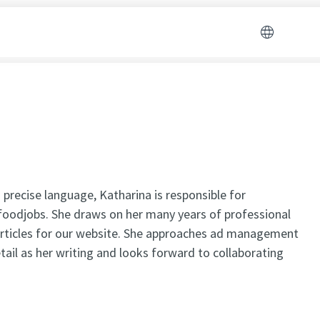
 precise language, Katharina is responsible for
oodjobs. She draws on her many years of professional
articles for our website. She approaches ad management
ail as her writing and looks forward to collaborating