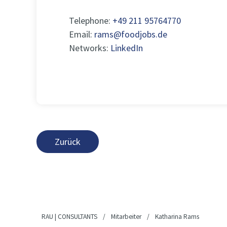
Telephone:
+49 211 95764770
Email:
rams@foodjobs.de
Networks:
LinkedIn
Zurück
RAU | CONSULTANTS
/
Mitarbeiter
/
Katharina Rams