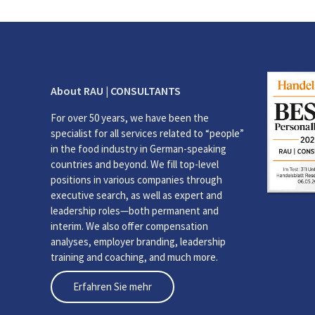
About RAU | CONSULTANTS
For over 50 years, we have been the
specialist for all services related to “people”
in the food industry in German-speaking
countries and beyond. We fill top-level
positions in various companies through
executive search, as well as expert and
leadership roles—both permanent and
interim. We also offer compensation
analyses, employer branding, leadership
training and coaching, and much more.
Erfahren Sie mehr