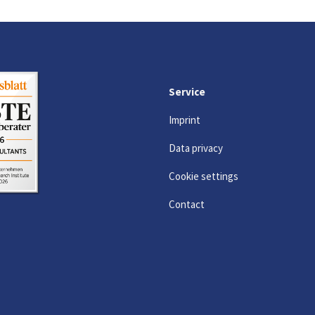
Service
Imprint
Data privacy
Cookie settings
Contact