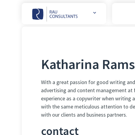
Weitere
Websites
öffnen
Katharina Rams
With a great passion for good writing and
advertising and content management at f
experience as a copywriter when writing 
with the same meticulous attention to det
with our clients and business partners.
contact