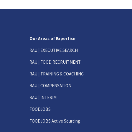
Our Areas of Expertise
RAU | EXECUTIVE SEARCH
RAU | FOOD RECRUITMENT
RAU | TRAINING & COACHING
RAU | COMPENSATION
RAU | INTERIM
FOODJOBS
FOODJOBS Active Sourcing