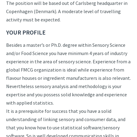
The position will be based out of Carlsberg headquarter in
Copenhagen (Denmark). A moderate level of travelling
activity must be expected.
YOUR PROFILE
Besides a master’s or Ph.D. degree within Sensory Science
and/or Food Science you have minimum 4 years of industry
experience in the area of sensory science. Experience from a
global FMCG organization is ideal while experience from
flavour houses or ingredient manufacturers is also relevant.
Nevertheless sensory analysis and methodology is your
expertise and you possess solid knowledge and experience
with applied statistics.
It is a prerequisite for success that you have a solid
understanding of linking sensory and consumer data, and
that you know how to use statistical software/sensory
software. So is well developed communication skills in