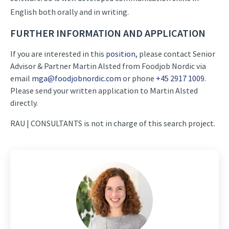
English both orally and in writing.
FURTHER INFORMATION AND APPLICATION
If you are interested in this
position
, please contact Senior
Advisor & Partner Martin Alsted from Foodjob Nordic via
email
mga@foodjobnordic.com
or phone
+45 2917 1009
.
Please send your written application to Martin Alsted
directly.
RAU | CONSULTANTS is not in charge of this search project.