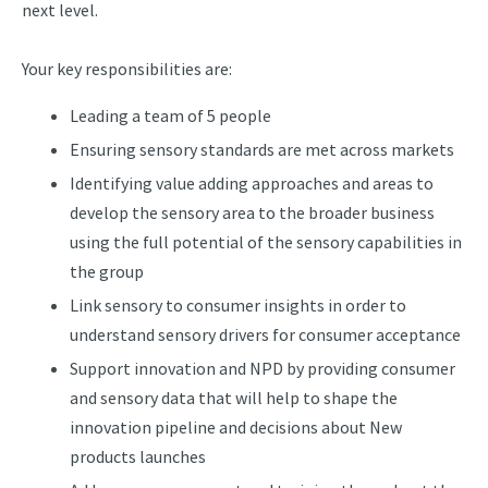
next level.
Your key responsibilities are:
Leading a team of 5 people
Ensuring sensory standards are met across markets
Identifying value adding approaches and areas to
develop the sensory area to the broader business
using the full potential of the sensory capabilities in
the group
Link sensory to consumer insights in order to
understand sensory drivers for consumer acceptance
Support innovation and NPD by providing consumer
and sensory data that will help to shape the
innovation pipeline and decisions about New
products launches