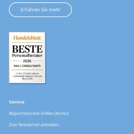
Erfahren Sie mehr
Service
Abgeschlossene Stellen (Archiv)
Zum Newsletter anmelden