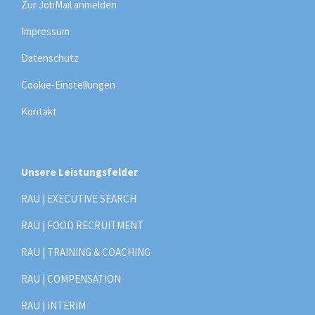
Zur JobMail anmelden
Impressum
Datenschutz
Cookie-Einstellungen
Kontakt
Unsere Leistungsfelder
RAU | EXECUTIVE SEARCH
RAU | FOOD RECRUITMENT
RAU | TRAINING & COACHING
RAU | COMPENSATION
RAU | INTERIM