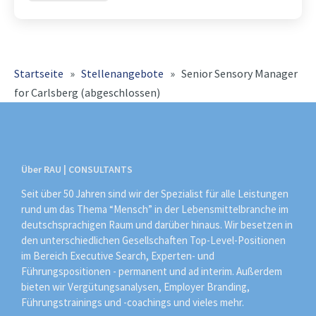
Organisation, Prozesse und Teams
konsequent weiter und
Startseite
»
Stellenangebote
»
Senior Sensory Manager
for Carlsberg (abgeschlossen)
Über RAU | CONSULTANTS
Seit über 50 Jahren sind wir der Spezialist für alle Leistungen
rund um das Thema “Mensch” in der Lebensmittelbranche im
deutschsprachigen Raum und darüber hinaus. Wir besetzen in
den unterschiedlichen Gesellschaften Top-Level-Positionen
im Bereich Executive Search, Experten- und
Führungspositionen - permanent und ad interim. Außerdem
bieten wir Vergütungsanalysen, Employer Branding,
Führungstrainings und -coachings und vieles mehr.