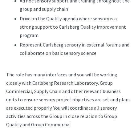
Ad hoc sensory support and training throughout the
group and supply chain
Drive on the Quality agenda where sensory is a
strong support to Carlsberg Quality improvement
program
Represent Carlsberg sensory in external forums and
collaborate on basic sensory science
The role has many interfaces and you will be working
closely with Carlsberg Research Laboratory, Group
Commercial, Supply Chain and other relevant business
units to ensure sensory project objectives are set and plans
are executed properly. You will coordinate all sensory
activities across the Group in close relation to Group
Quality and Group Commercial.