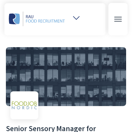
Weitere
Websites
öffnen
Senior Sensory Manager for