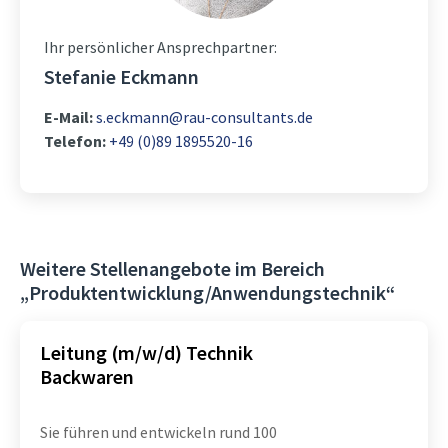
Ihr persönlicher Ansprechpartner:
Stefanie Eckmann
E-Mail:
s.eckmann@rau-consultants.de
Telefon:
+49 (0)89 1895520-16
Weitere Stellenangebote im Bereich
„Produktentwicklung/Anwendungstechnik“
Leitung (m/w/d) Technik
Backwaren
Sie führen und entwickeln rund 100