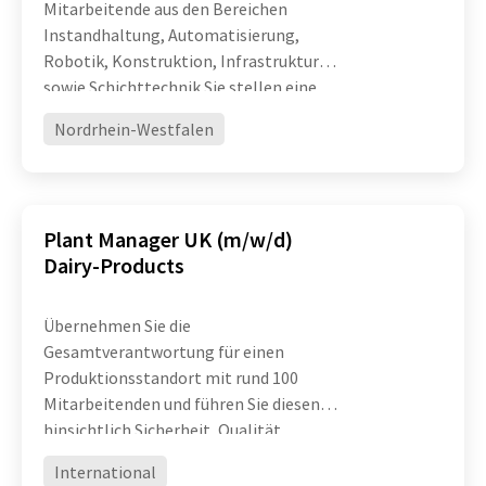
Mitarbeitende aus den Bereichen
Instandhaltung, Automatisierung,
Robotik, Konstruktion, Infrastruktur
sowie Schichttechnik Sie stellen eine
hohe technische Verfügbarkeit und
Nordrhein-Westfalen
Leistungsfähigkeit komplexer
Produktionsanlagen sicher und treiben
die ko
Plant Manager UK (m/w/d)
Dairy-Products
Übernehmen Sie die
Gesamtverantwortung für einen
Produktionsstandort mit rund 100
Mitarbeitenden und führen Sie diesen
hinsichtlich Sicherheit, Qualität,
Effizienz und operativer Exzellenz
International
erfolgreich weiter Entwickeln Sie