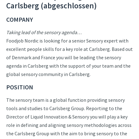
Carlsberg (abgeschlossen)
COMPANY
Taking lead of the sensory agenda…
Foodjob Nordic is looking for a senior Sensory expert with
excellent people skills for a key role at Carlsberg. Based out
of Denmark and France you will be leading the sensory
agenda in Carlsberg with the support of your team and the
global sensory community in Carlsberg.
POSITION
The sensory team is a global function providing sensory
tools and studies to Carlsberg Group. Reporting to the
Director of Liquid Innovation & Sensory you will play a key
role in defining and aligning sensory methodologies across
the Carlsberg Group with the aim to bring sensory to the